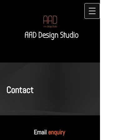
AAD Design Studio
Contact
Email
enquiry