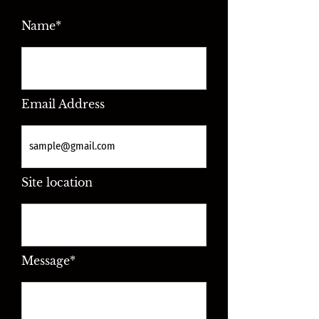
Name*
Email Address
Site location
Message*