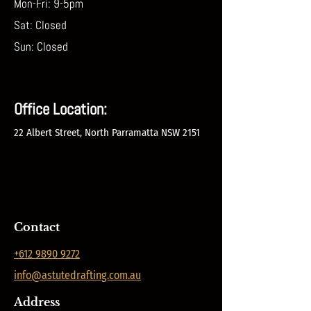
Mon-Fri: 9-5pm
Sat: Closed
Sun: Closed
Office Location
:
22 Albert Street, North Parramatta NSW 2151
Contact
+612 9890 9272
info@astutedrafting.com.au
Address