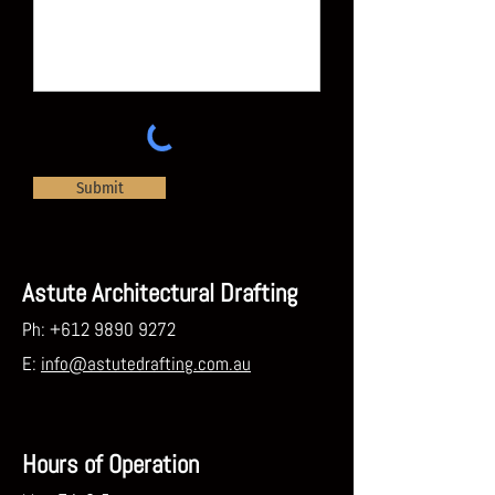
Submit
Astute Architectural Drafting
Ph:
+612 9890 9272
E:
info@astutedrafting.com.au
Hours of Operation