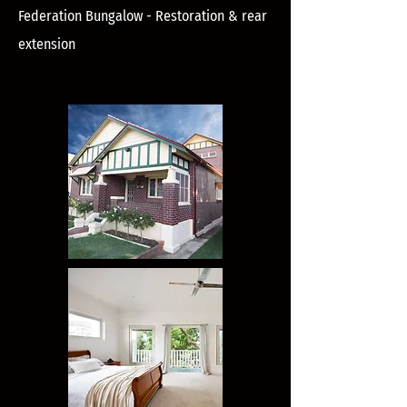
Federation Bungalow - Restoration & rear
extension