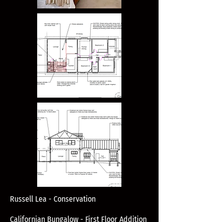
Russell Lea - Conservation
Californian Bungalow - First Floor Addition