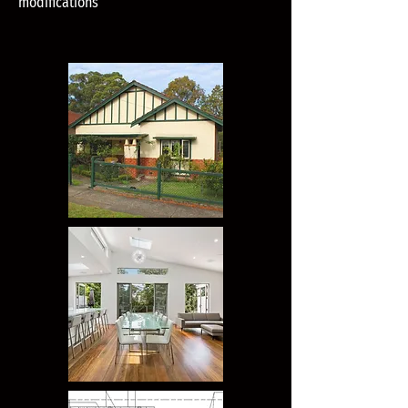
modifications