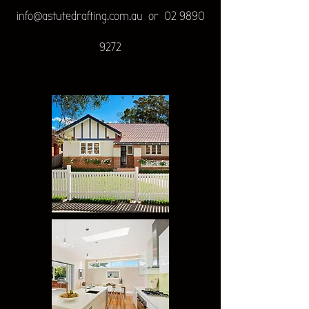
info@astutedrafting.com.au
or
02 9890
9272