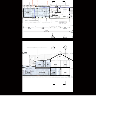
Forest Lodge - Heritage
Victorian Semi - Modern rear extension