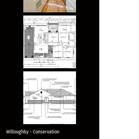
Willoughby - Conservation