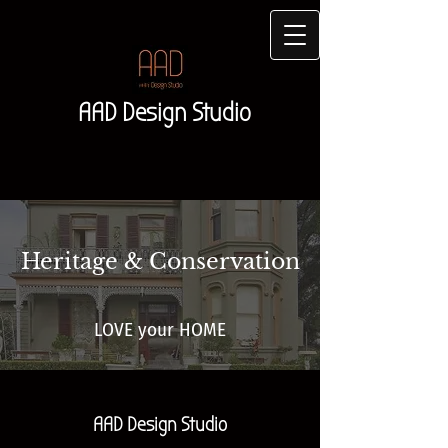
AAD Design Studio
Heritage & Conservation
LOVE your HOME
AAD Design Studio