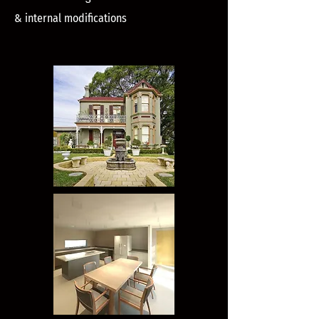
& internal modifications