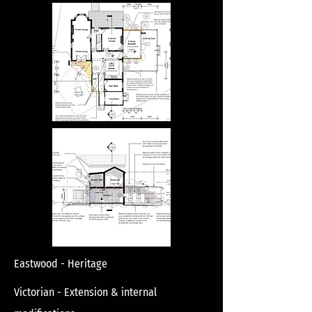
Eastwood - Heritage
Victorian - Extension & internal