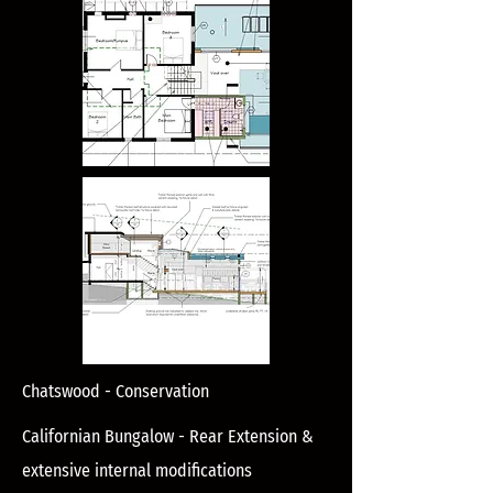
Chatswood - Conservation
Californian Bungalow - Rear Extension &
extensive internal modifications